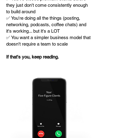
they just don't come consistently enough
to build around
✅ You're doing all the things (posting,
networking, podcasts, coffee chats) and
it's working... but it's a LOT
✅ You want a simpler business model that
doesn't require a team to scale
If that's you, keep reading.