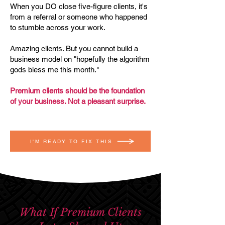
When you DO close five-figure clients, it's
from a referral or someone who happened
to stumble across your work.
Amazing clients. But you cannot build a
business model on "hopefully the algorithm
gods bless me this month."
Premium clients should be the foundation
of your business. Not a pleasant surprise.
I'M READY TO FIX THIS
What If Premium Clients