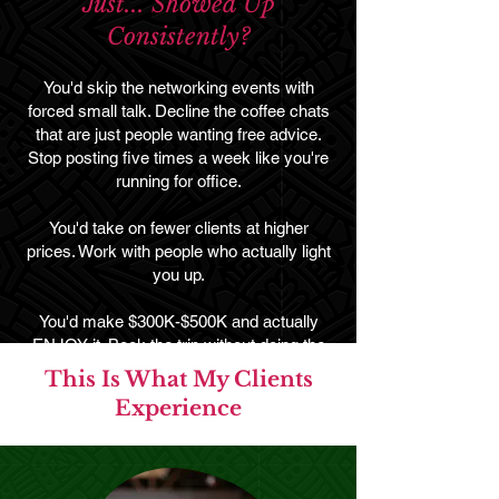
Just... Showed Up
Consistently?
You'd skip the networking events with
forced small talk. Decline the coffee chats
that are just people wanting free advice.
Stop posting five times a week like you're
running for office.
You'd take on fewer clients at higher
prices. Work with people who actually light
you up.
You'd make $300K-$500K and actually
ENJOY it. Book the trip without doing the
math on your pipeline. Buy the bag without
This Is What My Clients
the guilt spiral. Be genuinely OFF when
Experience
you're off.
That's what happens when your business
is built around premium clients instead of