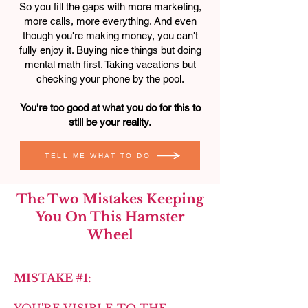
So you fill the gaps with more marketing,
more calls, more everything. And even
though you're making money, you can't
fully enjoy it. Buying nice things but doing
mental math first. Taking vacations but
checking your phone by the pool.
You're too good at what you do for this to
still be your reality.
TELL ME WHAT TO DO
The Two Mistakes Keeping
You On This Hamster
Wheel
MISTAKE #1: