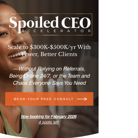
Scale to $300K-$500K/yr With
Fewer, Better Clients
—Without Relying on Referrals,
Being Online 24/7, or the Team and
Chaos Everyone Says You Need
BOOK YOUR FREE CONSULT
Now booking for February 2026
4 spots left