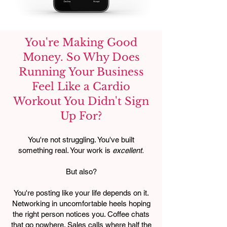
You're Making Good
Money. So Why Does
Running Your Business
Feel Like a Cardio
Workout You Didn't Sign
Up For?
You're not struggling. You've built
something real. Your work is
excellent.
But also?
You're posting like your life depends on it.
Networking in uncomfortable heels hoping
the right person notices you. Coffee chats
that go nowhere. Sales calls where half the