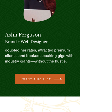
Ashli Ferguson
Brand + Web Designer
doubled her rates, attracted premium
clients, and booked speaking gigs with
industry giants—without the hustle.
I WANT THIS LIFE