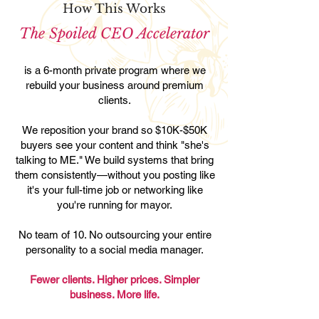
How This Works
The Spoiled CEO Accelerator
is a 6-month private program where we
rebuild your business around premium
clients.
We reposition your brand so $10K-$50K
buyers see your content and think "she's
talking to ME." We build systems that bring
them consistently—without you posting like
it's your full-time job or networking like
you're running for mayor.
No team of 10. No outsourcing your entire
personality to a social media manager.
Fewer clients. Higher prices. Simpler
business. More life.