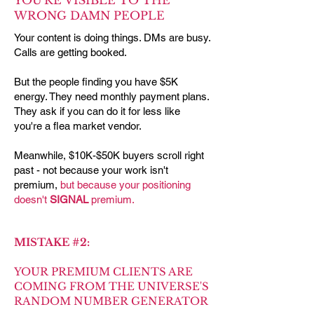
YOU'RE VISIBLE TO THE
WRONG DAMN PEOPLE
Your content is doing things. DMs are busy.
Calls are getting booked.
But the people finding you have $5K
energy. They need monthly payment plans.
They ask if you can do it for less like
you're a flea market vendor.
Meanwhile, $10K-$50K buyers scroll right
past - not because your work isn't
premium,
but because your positioning
doesn't
SIGNAL
premium.
MISTAKE #2:
YOUR PREMIUM CLIENTS ARE
COMING FROM THE UNIVERSE'S
RANDOM NUMBER GENERATOR