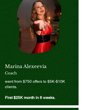
whatever shows up.
Marina Alexeevia
Coach
went from $750 offers to $5K-$10K
clients.
First $25K month in 6 weeks.