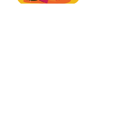
1. Where your positioning is
attracting the wrong tier of
buyer —
​and what's keeping premium clients from finding
you consistently (I'll tell you specifically, not
vague "you need to work on your messaging"
BS)