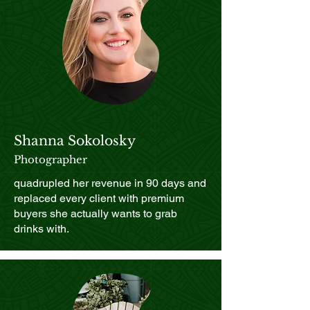
Shanna Sokolosky
Photographer
quadrupled her revenue in 90 days and
replaced every client with premium
buyers she actually wants to grab
drinks with.