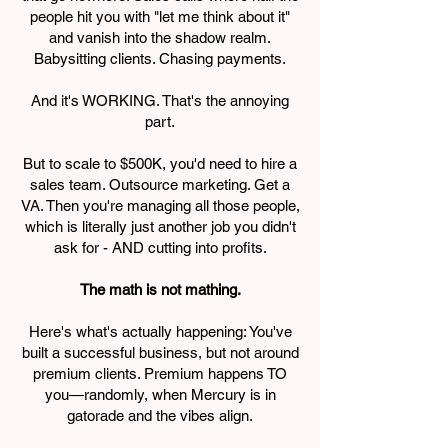
people hit you with "let me think about it"
and vanish into the shadow realm.
Babysitting clients. Chasing payments.
And it's WORKING. That's the annoying
part.
But to scale to $500K, you'd need to hire a
sales team. Outsource marketing. Get a
VA. Then you're managing all those people,
which is literally just another job you didn't
ask for - AND cutting into profits.
The math is not mathing.
Here's what's actually happening: You've
built a successful business, but not around
premium clients. Premium happens TO
you—randomly, when Mercury is in
gatorade and the vibes align.