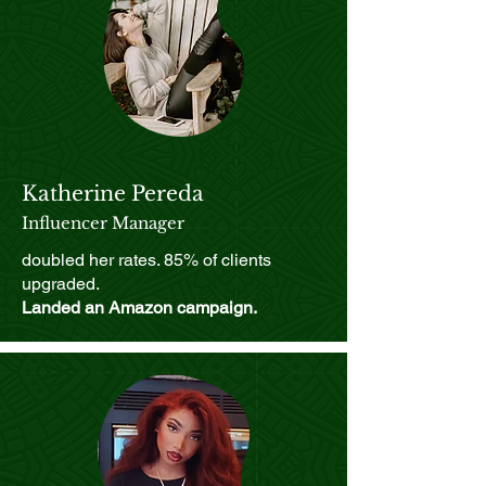
Katherine Pereda
Influencer Manager
doubled her rates. 85% of clients
upgraded.
Landed an Amazon campaign.