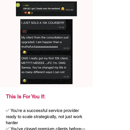
This Is For You If:
✅ You're a successful service provider
ready to scale strategically, not just work
harder
✅ You've closed premium clients before—