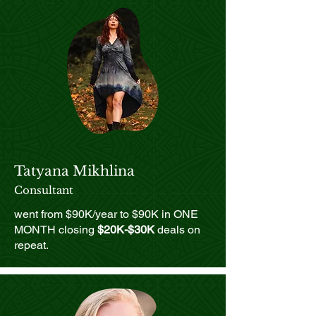
Tatyana Mikhlina
Consultant
went from $90K/year to $90K in ONE
MONTH closing
$20K-$30K
deals on
repeat.