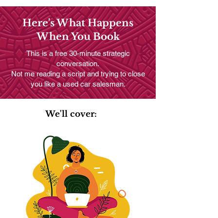
Here's What Happens
When You Book
This is a free 30-minute strategic
conversation.
Not me reading a script and trying to close
you like a used car salesman.
We'll cover: