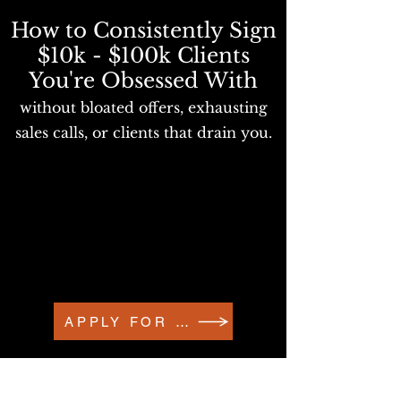
How to Consistently Sign
$10k - $100k Clients
You're Obsessed With
without bloated offers, exhausting
sales calls, or clients that drain you.
APPLY FOR A DM CONVO