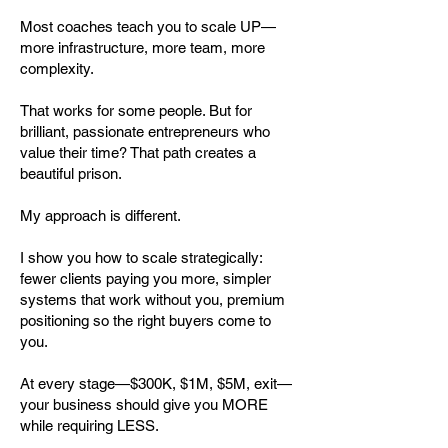
Most coaches teach you to scale UP—
more infrastructure, more team, more
complexity.
That works for some people. But for
brilliant, passionate entrepreneurs who
value their time? That path creates a
beautiful prison.
My approach is different.
I show you how to scale strategically:
fewer clients paying you more, simpler
systems that work without you, premium
positioning so the right buyers come to
you.
At every stage—$300K, $1M, $5M, exit—
your business should give you MORE
while requiring LESS.