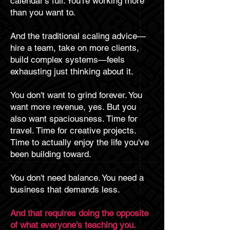
calendar's full. You're working more
than you want to.
And the traditional scaling advice—
hire a team, take on more clients,
build complex systems—feels
exhausting just thinking about it.
You don't want to grind forever. You
want more revenue, yes. But you
also want spaciousness. Time for
travel. Time for creative projects.
Time to actually enjoy the life you've
been building toward.
You don't need balance. You need a
business that demands less.
And that requires doing the opposite
of what everyone's teaching you.