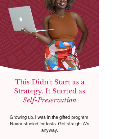
This Didn't Start as a
Strategy. It Started as
Self-Preservation
Growing up, I was in the gifted program.
Never studied for tests. Got straight A's
anyway.