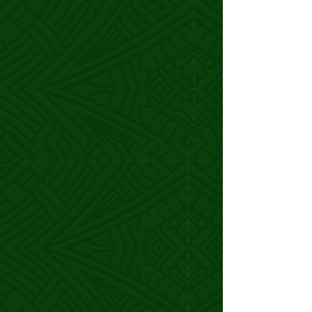
She helped me tap into my creative
genius, and now
I’m attracting high-
paying clients who value my work.
I’m more excited than ever about my
business and what’s next.
I couldn’t have done it without her!