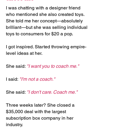
I was chatting with a designer friend
who mentioned she also created toys.
She told me her concept—absolutely
brilliant—but she was selling individual
toys to consumers for $20 a pop.
I got inspired. Started throwing empire-
level ideas at her.
She said:
"I want you to coach me."
I said:
"I'm not a coach."
She said:
"I don't care. Coach me."
Three weeks later? She closed a
$35,000 deal with the largest
subscription box company in her
industry.