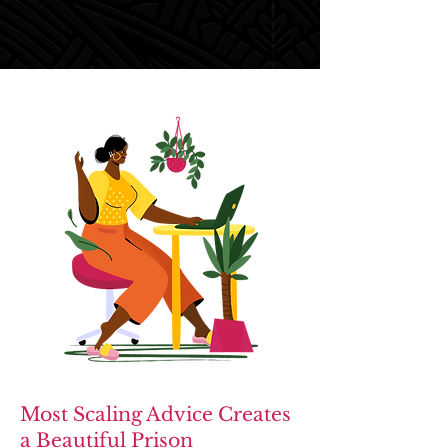
Most Scaling Advice Creates
a Beautiful Prison