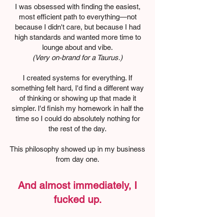
I was obsessed with finding the easiest,
most efficient path to everything—not
because I didn't care, but because I had
high standards and wanted more time to
lounge about and vibe.
(Very on-brand for a Taurus.)
I created systems for everything. If
something felt hard, I'd find a different way
of thinking or showing up that made it
simpler. I'd finish my homework in half the
time so I could do absolutely nothing for
the rest of the day.
This philosophy showed up in my business
from day one.
And almost immediately, I
fucked up.