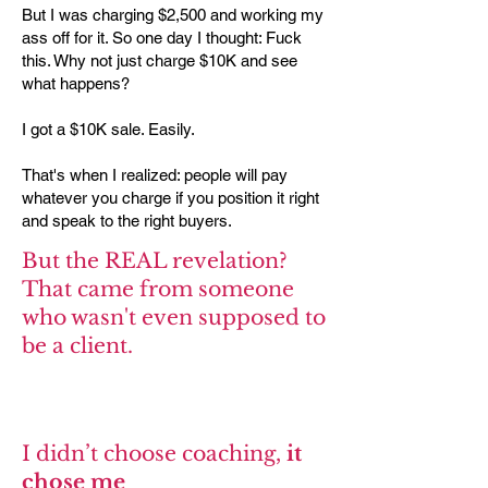
But I was charging $2,500 and working my
ass off for it. So one day I thought: Fuck
this. Why not just charge $10K and see
what happens?
I got a $10K sale. Easily.
That's when I realized: people will pay
whatever you charge if you position it right
and speak to the right buyers.
But the REAL revelation?
That came from someone
who wasn't even supposed to
be a client.
I didn’t choose coaching,
it
chose me