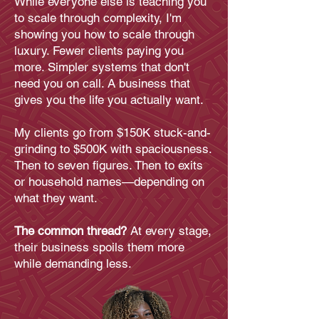
While everyone else is teaching you
to scale through complexity, I'm
showing you how to scale through
luxury. Fewer clients paying you
more. Simpler systems that don't
need you on call. A business that
gives you the life you actually want.
My clients go from $150K stuck-and-
grinding to $500K with spaciousness.
Then to seven figures. Then to exits
or household names—depending on
what they want.
The common thread?
At every stage,
their business spoils them more
while demanding less.