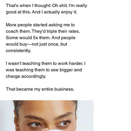
That's when I thought: Oh shit. I'm really
good at this. And I actually enjoy it.
More people started asking me to
coach them. They'd triple their rates.
Some would 5x them. And people
would buy—not just once, but
consistently.
I wasn't teaching them to work harder. I
was teaching them to see bigger and
charge accordingly.
That became my entire business.