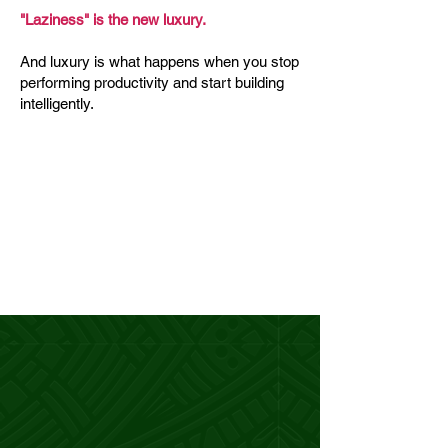
"Laziness" is the new luxury.
And luxury is what happens when you stop
performing productivity and start building
intelligently.
Because here's what life actually
looks like when you build this way.