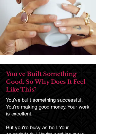
You've Built Something
Good. So Why Does It Feel
Like This?
You've built something successful.
You're making good money. Your work
is excellent.
But you're busy as hell. Your