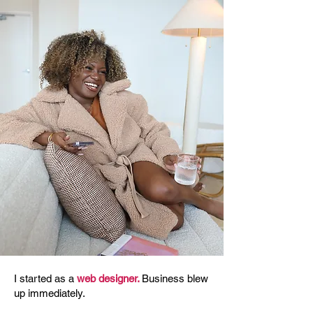
I started as a
web designer.
Business blew
up immediately.