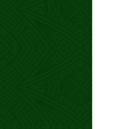
Marina A.
Coach
I went from hustling to fill my $750
offers to
closing $5k-$10k deals like
clockwork.
In just 6 weeks,
I locked in my first $25k
month!
Every call with Samoa was full of ideas,
strategy, and laughter.