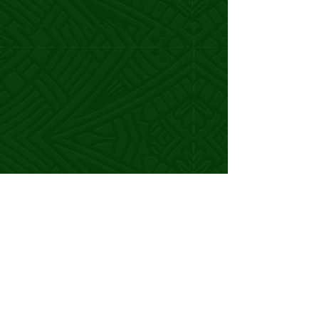
transformed my life and business.
Consultant
Before the SCA, I was making $90k
annually, but
I knew I had more