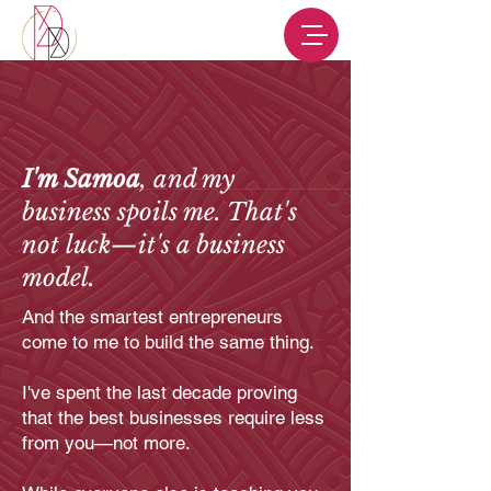
I'm Samoa
, and my
business spoils me. That's
not luck—it's a business
model.
And the smartest entrepreneurs
come to me to build the same thing.
I've spent the last decade proving
that the best businesses require less
from you—not more.