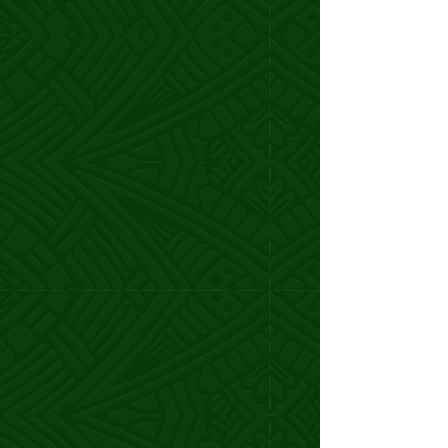
Katherine P.
Influencer Manager
Working with Samoa changed
everything.
I doubled my rates, and 85% of my
clients happily upgraded.
I even landed the opportunity to
lead a
campaign for Amazon.
Samoa pushed me out of my comfort
zone, guided me through my freak-outs,
and helped me fully own my badassery.
We’ve only been working together for a
few weeks, but she’s already