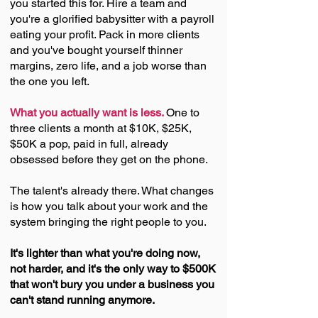
you started this for. Hire a team and
you're a glorified babysitter with a payroll
eating your profit. Pack in
more
clients
and you've bought yourself thinner
margins, zero life, and a job worse than
the one you left.
What you actually want is less.
One to
three clients a month at $10K, $25K,
$50K a pop, paid in full, already
obsessed before they get on the phone.
The talent's already there. What changes
is how you talk about your work and the
system bringing the right people to you.
It's lighter than what you're doing now,
not harder, and it's the only way to $500K
that won't bury you under a business you
can't stand running anymore.