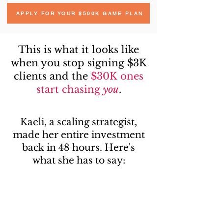
APPLY FOR YOUR $500K GAME PLAN
This is what it looks like
when you stop signing $3K
clients and the
$30K ones
start chasing
you
.
Kaeli, a scaling strategist,
made her entire investment
back in 48 hours. Here's
what she has to say: