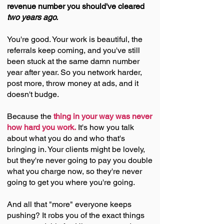
revenue number you should've cleared
two years ago.
You're good. Your work is beautiful, the
referrals keep coming, and you've still
been stuck at the same damn number
year after year. So you network harder,
post more, throw money at ads, and it
doesn't budge.
Because the
thing in your way was never
how hard you work.
It's how you talk
about what you do and who that's
bringing in. Your clients might be lovely,
but they're never going to pay you double
what you charge now, so they're never
going to get you where you're going.
And all that "more" everyone keeps
pushing? It robs you of the exact things