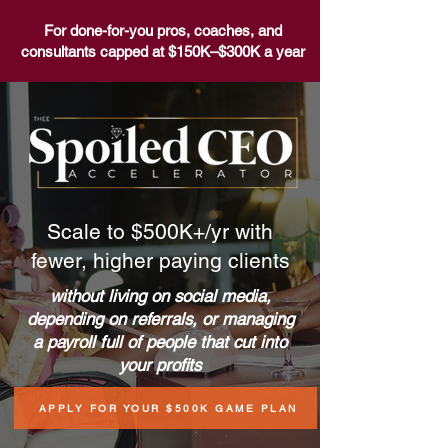
For done-for-you pros, coaches, and
consultants capped at $150K–$300K a year
Scale to $500K+/yr with
fewer,
higher paying clients
without living on social media,
depending on referrals, or managing
a payroll full of people that cut into
your profits
APPLY FOR YOUR $500K GAME PLAN