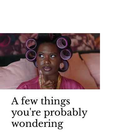
A few things
you're probably
wondering