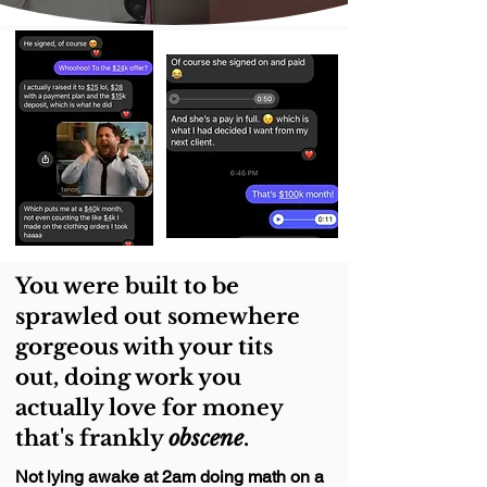
You were built to be
sprawled out somewhere
gorgeous with your tits
out, doing work you
actually love for money
that's frankly
obscene
.
Not lying awake at 2am doing math on a